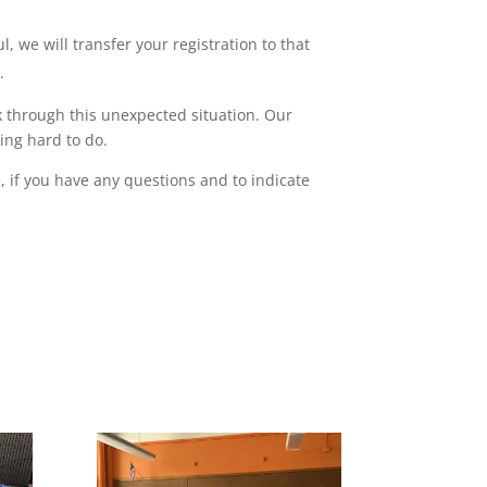
, we will transfer your registration to that
.
 through this unexpected situation. Our
ing hard to do.
 if you have any questions and to indicate