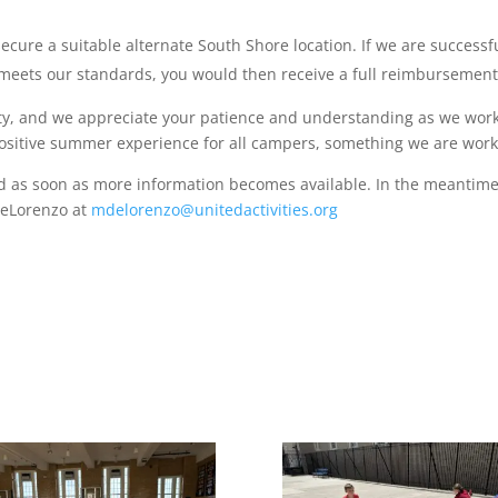
ecure a suitable alternate South Shore location. If we are successful
at meets our standards, you would then receive a full reimbursement
ty, and we appreciate your patience and understanding as we work
d positive summer experience for all campers, something we are work
ed as soon as more information becomes available. In the meantime,
DeLorenzo at
mdelorenzo@unitedactivities.org