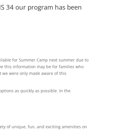
t IS 34 our program has been
 available for Summer Camp next summer due to
e this information may be for families who
at we were only made aware of this
options as quickly as possible. In the
riety of unique, fun, and exciting amenities on