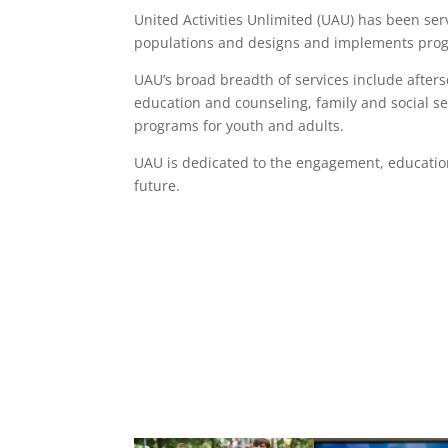
United Activities Unlimited (UAU) has been ser
populations and designs and implements progr
UAU’s broad breadth of services include afte
education and counseling, family and social s
programs for youth and adults.
UAU is dedicated to the engagement, educatio
future.