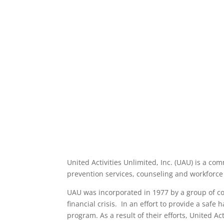
United Activities Unlimited, Inc. (UAU) is a c
prevention services, counseling and workforce
UAU was incorporated in 1977 by a group of con
financial crisis. In an effort to provide a safe
program. As a result of their efforts, United A