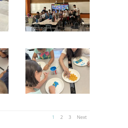
1
2
3
Next