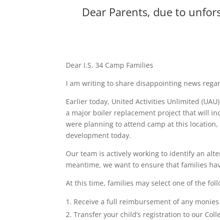
Dear Parents, due to unfors
Dear I.S. 34 Camp Families
I am writing to share disappointing news reg
Earlier today, United Activities Unlimited (UA
a major boiler replacement project that will 
were planning to attend camp at this location
development today.
Our team is actively working to identify an alt
meantime, we want to ensure that families have
At this time, families may select one of the fol
Receive a full reimbursement of any monies 
Transfer your child’s registration to our Col