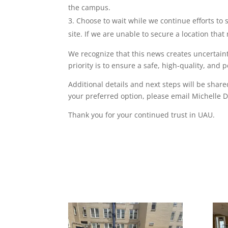
the campus.
Choose to wait while we continue efforts to s
site. If we are unable to secure a location th
We recognize that this news creates uncertain
priority is to ensure a safe, high-quality, an
Additional details and next steps will be shar
your preferred option, please email Michelle 
Thank you for your continued trust in UAU.