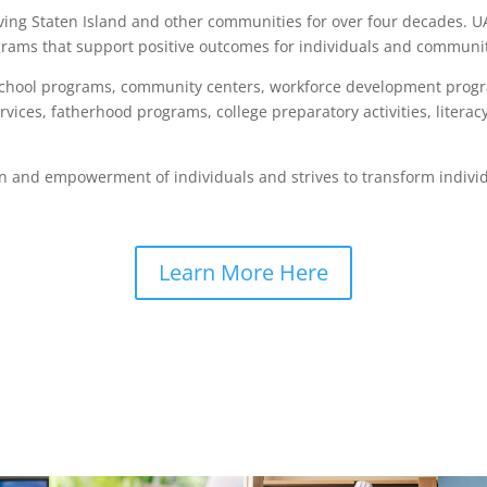
ving Staten Island and other communities for over four decades. U
ams that support positive outcomes for individuals and communit
rschool programs, community centers, workforce development prog
ervices, fatherhood programs, college preparatory activities, lit
n and empowerment of individuals and strives to transform individ
Learn More Here