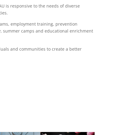
AU is responsive to the needs of diverse
ies.
rams, employment training, prevention
eracy, summer camps and educational enrichment
uals and communities to create a better