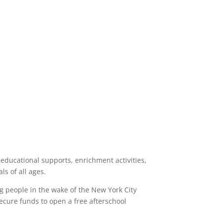
 educational supports, enrichment activities,
s of all ages.
g people in the wake of the New York City
 secure funds to open a free afterschool