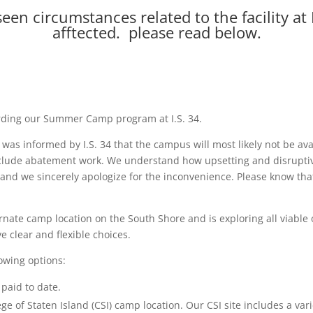
een circumstances related to the facility a
afftected. please read below.
arding our Summer Camp program at I.S. 34.
U) was informed by I.S. 34 that the campus will most likely not be
include abatement work. We understand how upsetting and disruptiv
, and we sincerely apologize for the inconvenience. Please know th
ernate camp location on the South Shore and is exploring all viable 
 clear and flexible choices.
lowing options:
paid to date.
lege of Staten Island (CSI) camp location. Our CSI site includes a va