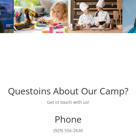
Questoins About Our Camp?
Get in touch with us!
Phone
(929) 556-2630