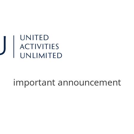
important announcement