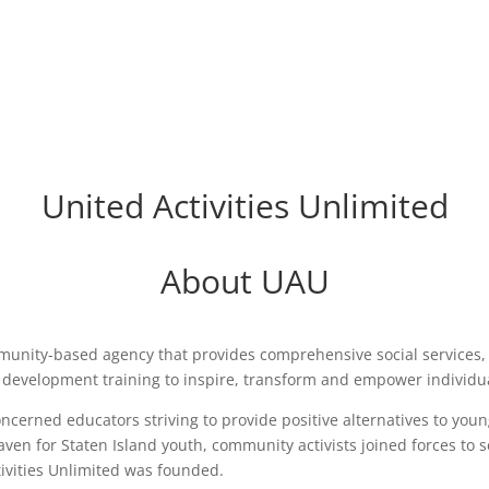
United Activities Unlimited
About UAU
ommunity-based agency that provides comprehensive social services,
 development training to inspire, transform and empower individual
cerned educators striving to provide positive alternatives to youn
 haven for Staten Island youth, community activists joined forces to
ctivities Unlimited was founded.