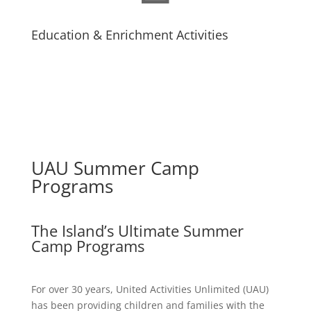
Education & Enrichment Activities
UAU Summer Camp
Programs
The Island’s Ultimate Summer
Camp Programs
For over 30 years, United Activities Unlimited (UAU)
has been providing children and families with the