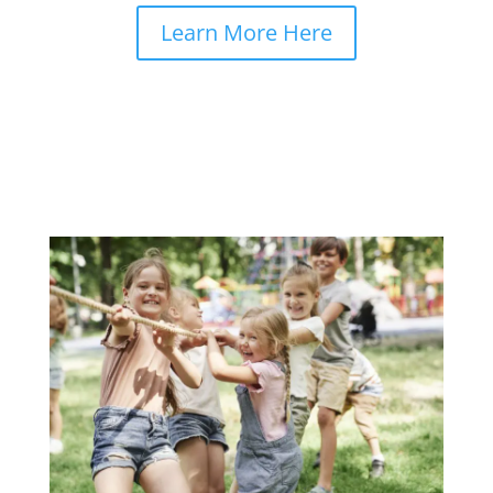
Learn More Here