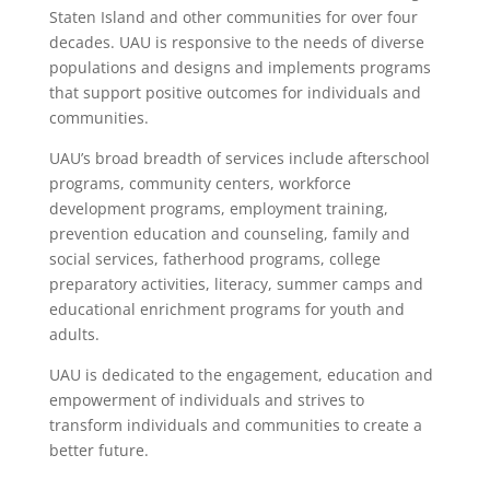
Staten Island and other communities for over four
decades. UAU is responsive to the needs of diverse
populations and designs and implements programs
that support positive outcomes for individuals and
communities.
UAU’s broad breadth of services include afterschool
programs, community centers, workforce
development programs, employment training,
prevention education and counseling, family and
social services, fatherhood programs, college
preparatory activities, literacy, summer camps and
educational enrichment programs for youth and
adults.
UAU is dedicated to the engagement, education and
empowerment of individuals and strives to
transform individuals and communities to create a
better future.