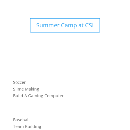
Summer Camp at CSI
Soccer
Slime Making
Build A Gaming Computer
Baseball
Team Building