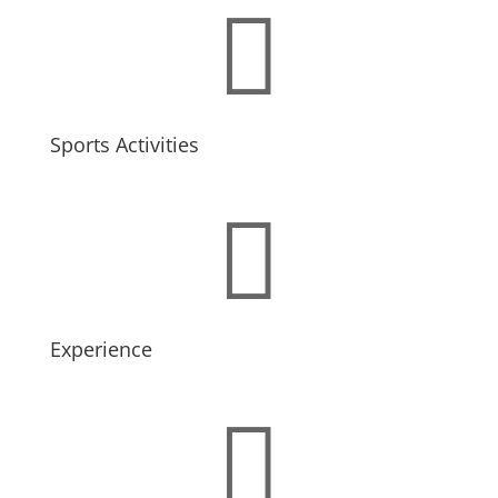

Sports Activities

Experience
