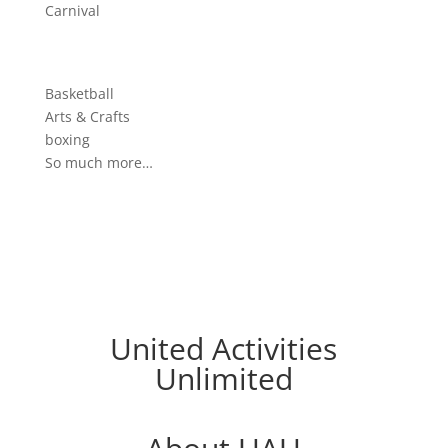
Carnival
Basketball
Arts & Crafts
boxing
So much more…
United Activities
Unlimited