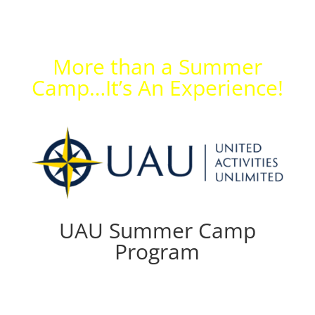
More than a Summer
Camp…It’s An Experience!
UAU Summer Camp
Program