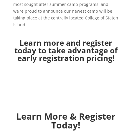
most sought after summer camp programs, and
we’re proud to announce our newest camp will be
taking place at the centrally located College of Staten
Island.
Learn more and register
today to take advantage of
early registration pricing!
Learn More & Register
Today!