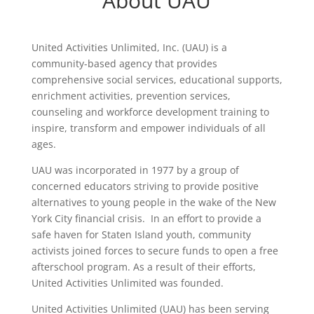
About UAU
United Activities Unlimited, Inc. (UAU) is a
community-based agency that provides
comprehensive social services, educational supports,
enrichment activities, prevention services,
counseling and workforce development training to
inspire, transform and empower individuals of all
ages.
UAU was incorporated in 1977 by a group of
concerned educators striving to provide positive
alternatives to young people in the wake of the New
York City financial crisis. In an effort to provide a
safe haven for Staten Island youth, community
activists joined forces to secure funds to open a free
afterschool program. As a result of their efforts,
United Activities Unlimited was founded.
United Activities Unlimited (UAU) has been serving